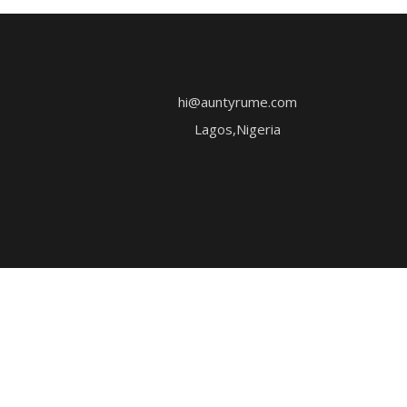
hi@auntyrume.com
Lagos,Nigeria