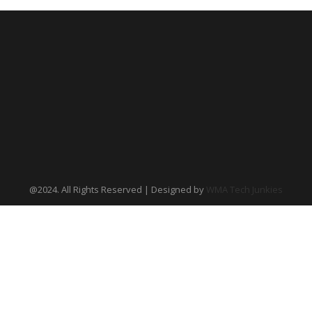
@2024. All Rights Reserved | Designed by
WMA Tech Junkies