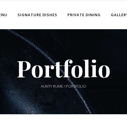
ENU
SIGNATURE DISHES
PRIVATE DINING
GALLER
Portfolio
AUNTY RUME
/
PORTFOLIO