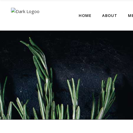
HOME
ABOUT
M