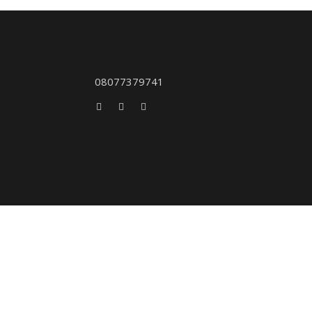
08077379741