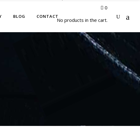
0
Y
BLOG
CONTACT
No products in the cart.