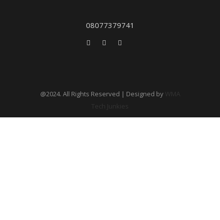
08077379741
@2024. All Rights Reserved | Designed by
WMA
Tech Junkies