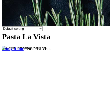
Pasta La Vista
Aunty Rume
/
Pasta La Vista
Add to cart