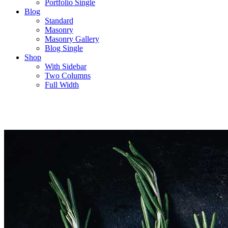
Portfolio Single
Blog
Standard
Masonry
Masonry Gallery
Blog Single
Shop
With Sidebar
Two Columns
Full Width