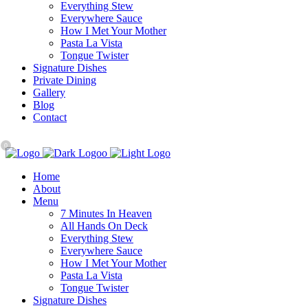
Everything Stew
Everywhere Sauce
How I Met Your Mother
Pasta La Vista
Tongue Twister
Signature Dishes
Private Dining
Gallery
Blog
Contact
0
Home
About
Menu
7 Minutes In Heaven
All Hands On Deck
Everything Stew
Everywhere Sauce
How I Met Your Mother
Pasta La Vista
Tongue Twister
Signature Dishes