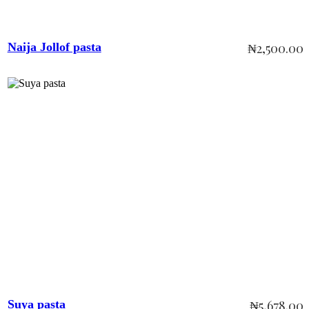
Naija Jollof pasta
₦
2,500.00
Add to cart
Suya pasta
₦
5,678.00