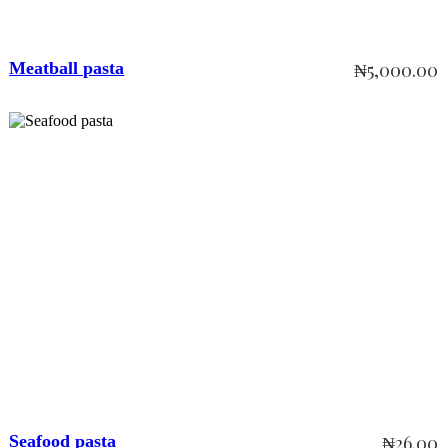
Meatball pasta
₦
5,000.00
Add to cart
Seafood pasta
₦
26.00