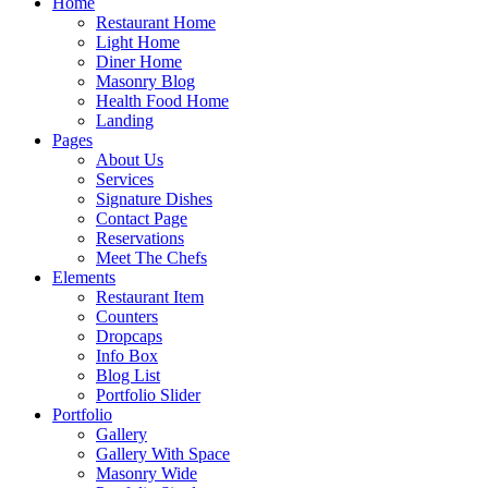
Home
Restaurant Home
Light Home
Diner Home
Masonry Blog
Health Food Home
Landing
Pages
About Us
Services
Signature Dishes
Contact Page
Reservations
Meet The Chefs
Elements
Restaurant Item
Counters
Dropcaps
Info Box
Blog List
Portfolio Slider
Portfolio
Gallery
Gallery With Space
Masonry Wide