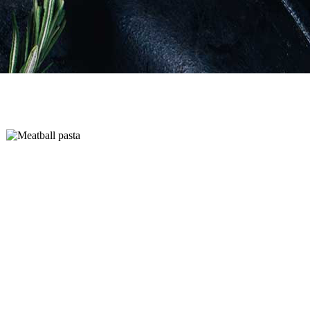
Add to cart