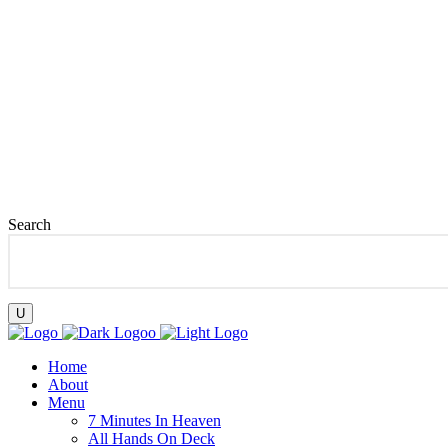
08077379741
hi@auntyrume.com
Lagos, Nigeria
Search
Home
About
Menu
7 Minutes In Heaven
All Hands On Deck