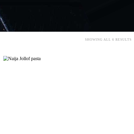
SHOWING ALL 6 RESULTS
Add to cart