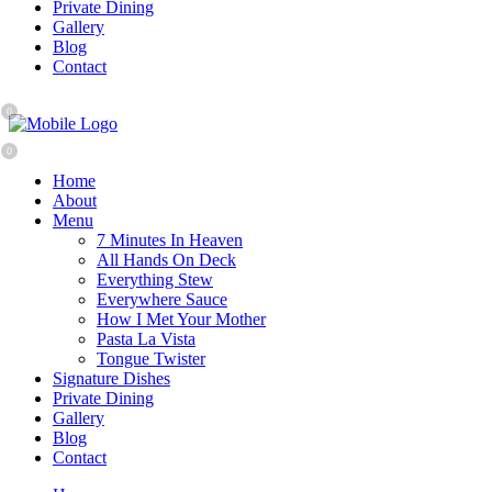
Private Dining
Gallery
Blog
Contact
0
0
Home
About
Menu
7 Minutes In Heaven
All Hands On Deck
Everything Stew
Everywhere Sauce
How I Met Your Mother
Pasta La Vista
Tongue Twister
Signature Dishes
Private Dining
Gallery
Blog
Contact