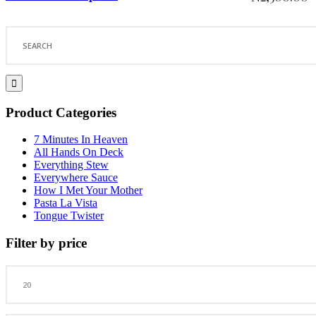
Search
for:
Product Categories
7 Minutes In Heaven
All Hands On Deck
Everything Stew
Everywhere Sauce
How I Met Your Mother
Pasta La Vista
Tongue Twister
Filter by price
Min
price