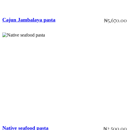
Cajun Jambalaya pasta
₦
5,670.00
Add to cart
Native seafood pasta
₦
2,500.00