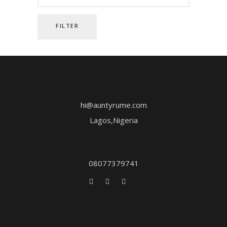
FILTER
hi@auntyrume.com
Lagos,Nigeria
08077379741