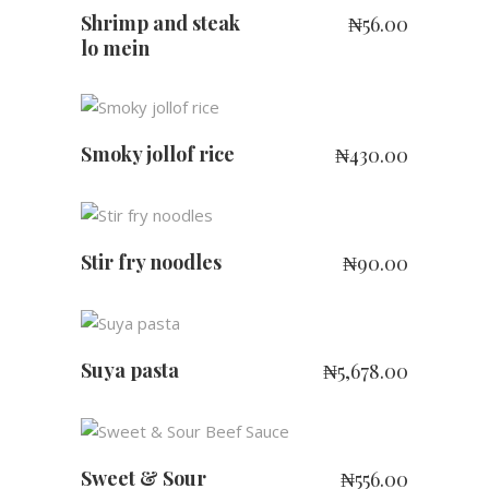
Shrimp and steak
₦
56.00
lo mein
ADD TO CART
Smoky jollof rice
₦
430.00
ADD TO CART
Stir fry noodles
₦
90.00
ADD TO CART
Suya pasta
₦
5,678.00
ADD TO CART
Sweet & Sour
₦
556.00