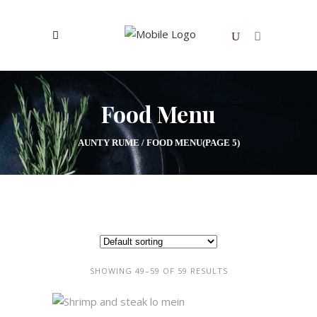
0
No products in the cart.
Food Menu
AUNTY RUME
/
FOOD MENU
(PAGE 5)
SHOWING 49–59 OF 59 RESULTS
ADD TO CART