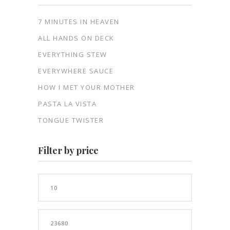
7 MINUTES IN HEAVEN
ALL HANDS ON DECK
EVERYTHING STEW
EVERYWHERE SAUCE
HOW I MET YOUR MOTHER
PASTA LA VISTA
TONGUE TWISTER
Filter by price
Min
price
Max
price