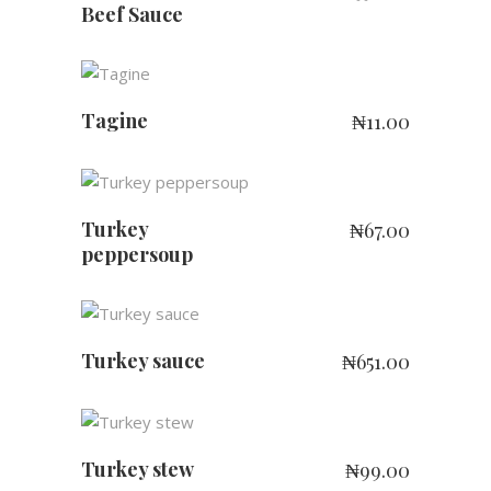
Beef Sauce
ADD TO CART
Tagine
₦
11.00
ADD TO CART
Turkey
₦
67.00
peppersoup
ADD TO CART
Turkey sauce
₦
651.00
ADD TO CART
Turkey stew
₦
99.00