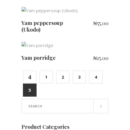
ADD TO CART
Yam peppersoup
₦
55.00
(Ukodo)
ADD TO CART
Yam porridge
₦
15.00
4
1
2
3
4
5
Search
for:
Product Categories