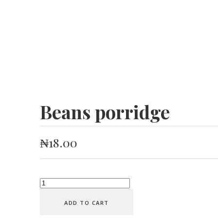
Beans porridge
₦
18.00
Beans
porridge
ADD TO CART
quantity