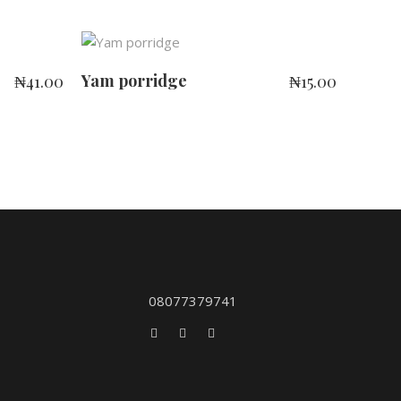
ADD TO CART
Yam porridge
₦
41.00
₦
15.00
08077379741