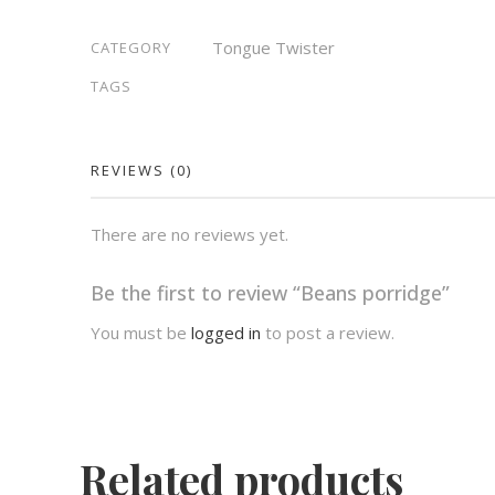
Tongue Twister
CATEGORY
TAGS
REVIEWS (0)
There are no reviews yet.
Be the first to review “Beans porridge”
You must be
logged in
to post a review.
Related products