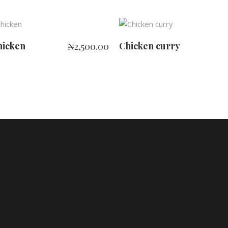
ADD TO CART
ADD TO CART
hicken
Chicken curry
₦
2,500.00