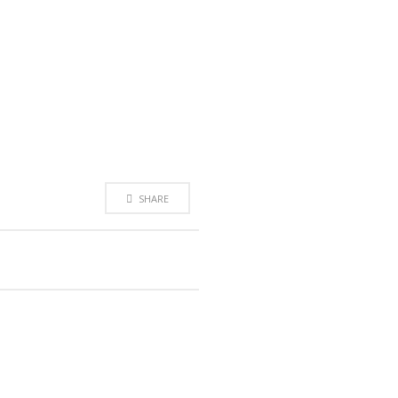
SHARE