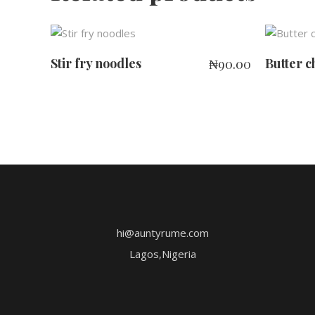
ADD TO CART
Stir fry noodles
Butter c
₦
90.00
hi@auntyrume.com
Lagos,Nigeria